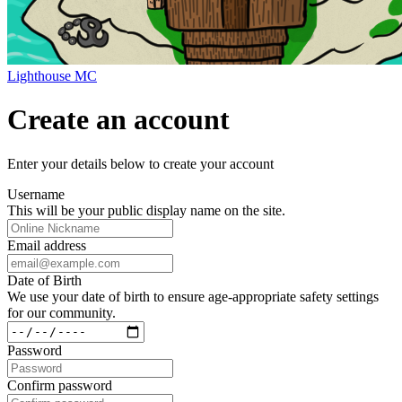
Lighthouse MC
Create an account
Enter your details below to create your account
Username
This will be your public display name on the site.
Email address
Date of Birth
We use your date of birth to ensure age-appropriate safety settings
for our community.
Password
Confirm password