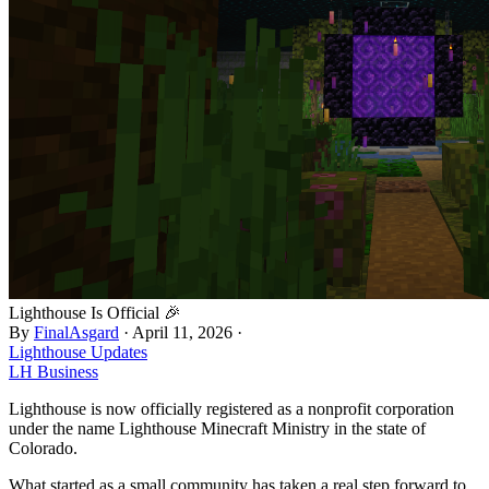
Lighthouse Is Official 🎉
By
FinalAsgard
·
April 11, 2026
·
Lighthouse Updates
LH Business
Lighthouse is now officially registered as a nonprofit corporation
under the name Lighthouse Minecraft Ministry in the state of
Colorado.
What started as a small community has taken a real step forward to