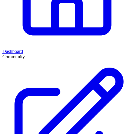
Dashboard
Community