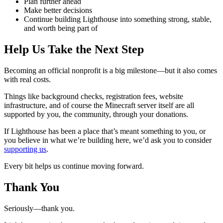
Plan further ahead
Make better decisions
Continue building Lighthouse into something strong, stable,
and worth being part of
Help Us Take the Next Step
Becoming an official nonprofit is a big milestone—but it also comes
with real costs.
Things like background checks, registration fees, website
infrastructure, and of course the Minecraft server itself are all
supported by you, the community, through your donations.
If Lighthouse has been a place that’s meant something to you, or
you believe in what we’re building here, we’d ask you to consider
supporting us
.
Every bit helps us continue moving forward.
Thank You
Seriously—thank you.