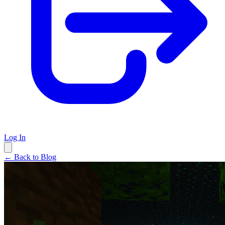
Log In
← Back to Blog