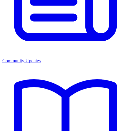
Community Updates