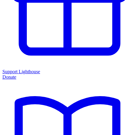
Support Lighthouse
Donate