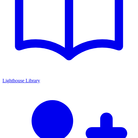
Lighthouse Library