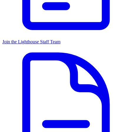
Join the Lighthouse Staff Team