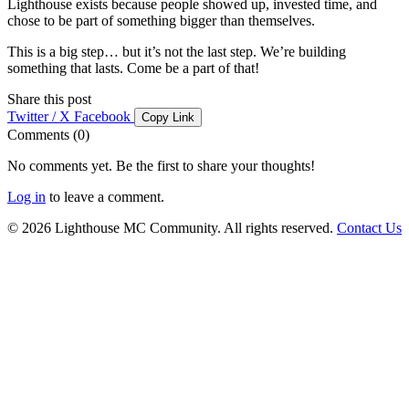
Lighthouse exists because people showed up, invested time, and
chose to be part of something bigger than themselves.
This is a big step… but it’s not the last step. We’re building
something that lasts. Come be a part of that!
Share this post
Twitter / X
Facebook
Copy Link
Comments (0)
No comments yet. Be the first to share your thoughts!
Log in
to leave a comment.
© 2026 Lighthouse MC Community. All rights reserved.
Contact Us