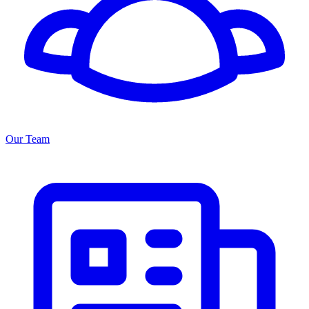
Our Team