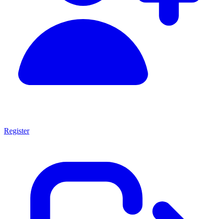
Register