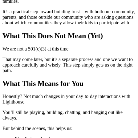
families.
It’s a practical step toward building trust—with both our community,
parents, and those outside our community who are asking questions
about which communities they allow their kids to participate with.
What This Does Not Mean (Yet)
We are not a 501(c)(3) at this time.
That may come later, but it’s a separate process and one we want to
approach carefully and wisely. This step simply gets us on the right
path.
What This Means for You
Honestly? Not much changes in your day-to-day interactions with
Lighthouse.
You’ll still be playing, building, chatting, and hanging out like
always.
But behind the scenes, this helps us: