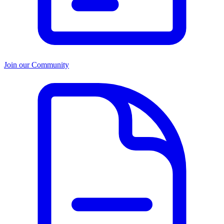
Join our Community