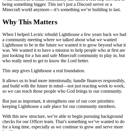
being something bigger. This isn’t just a Discord server or a
Minecraft world anymore—it’s something we’re building to last.
Why This Matters
When I helped Lectric rebuild Lighthouse a few years back we had
a community meeting where we talked about what we wanted
Lighthouse to be in the future we wanted it to grow beyond what it
was. We wanted it to have a mission to help people who at first are
just looking for a fun and safe Minecraft community to play in, but
who really need to get to know the Lord better.
This step gives Lighthouse a real foundation.
It allows us to lead more intentionally, handle finances responsibly,
and build with the future in mind—not just reacting week to week,
so we can reach those people who God brings to our community.
But just as important, it strengthens one of our core priorities:
keeping Lighthouse a safe place for our community members.
With this new structure, we’re able to begin pursuing background
checks for our Officer team. That’s something we’ve wanted to do
for a long time, especially as we continue to grow and serve more