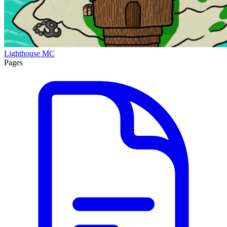
Lighthouse MC
Pages