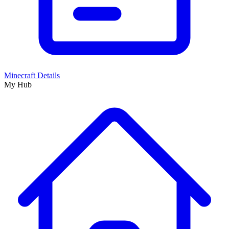
Minecraft Details
My Hub