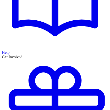
Help
Get Involved