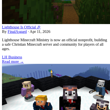
Lighthouse Is Official 🎉
By
FinalAsgard
·
Apr 11, 2026
Lighthouse Minecraft Ministry is now an official nonprofit, building
a safe Christian Minecraft server and community for players of all
ages.
LH Business
Read more →