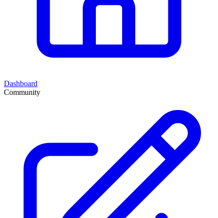
Dashboard
Community