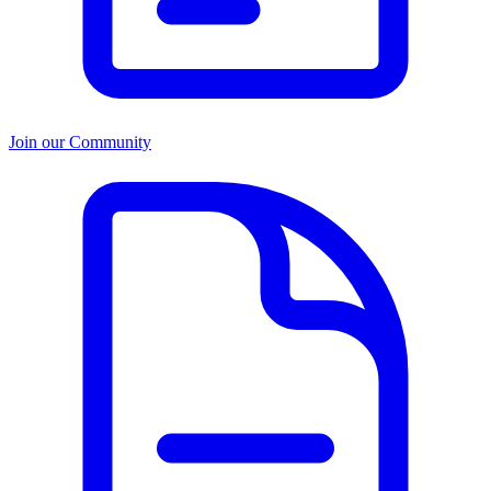
Join our Community