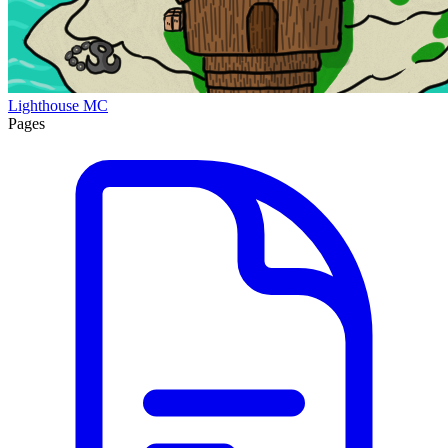
Lighthouse MC
Pages