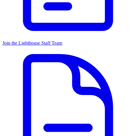
Join the Lighthouse Staff Team