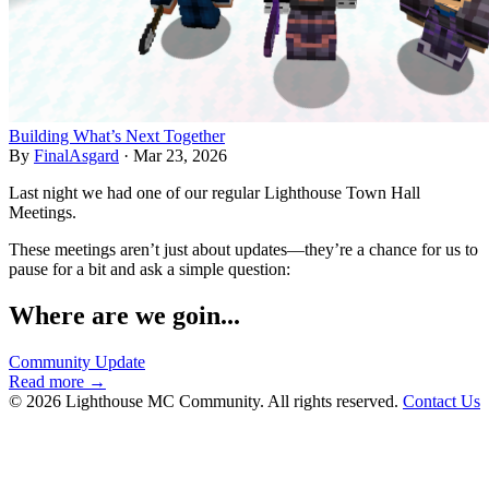
Building What’s Next Together
By
FinalAsgard
·
Mar 23, 2026
Last night we had one of our regular Lighthouse Town Hall
Meetings.
These meetings aren’t just about updates—they’re a chance for us to
pause for a bit and ask a simple question:
Where are we goin...
Community Update
Read more →
© 2026 Lighthouse MC Community. All rights reserved.
Contact Us