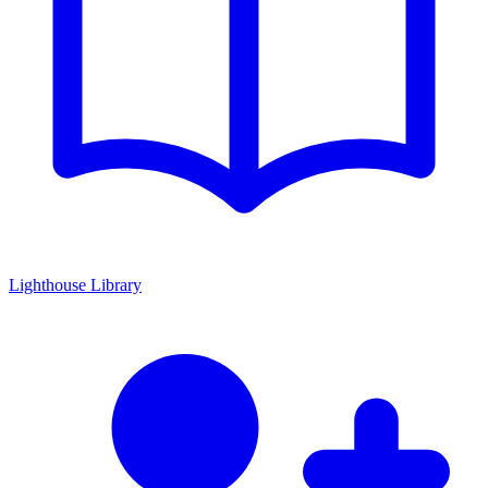
Lighthouse Library