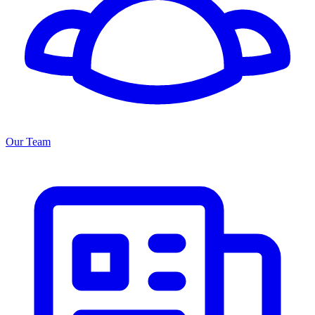
Our Team