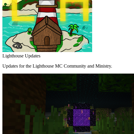
Lighthouse Updates
Updates for the Lighthouse MC Community and Ministry.