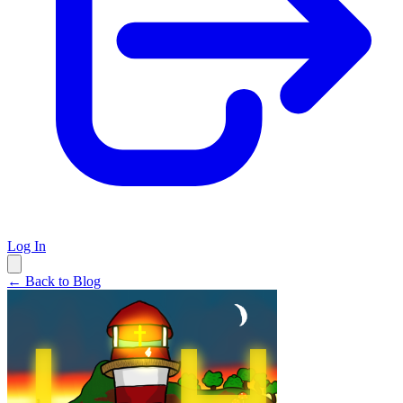
Log In
← Back to Blog