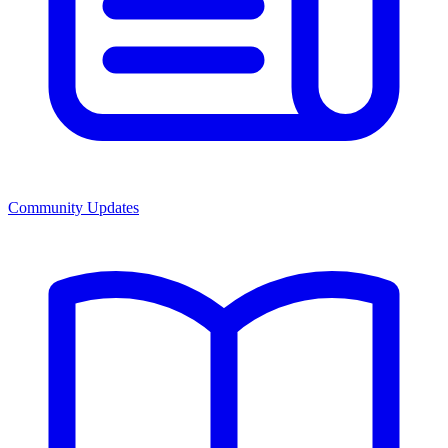
Community Updates