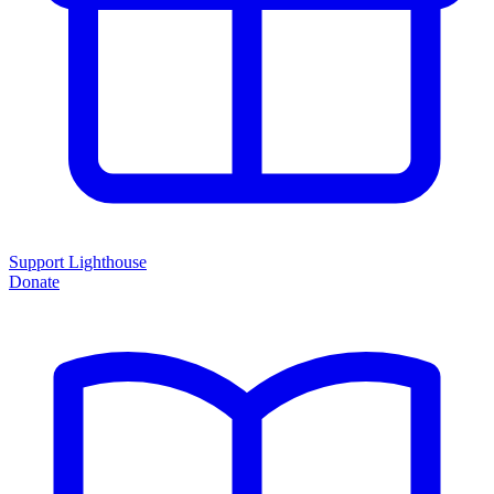
Support Lighthouse
Donate