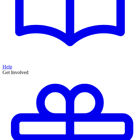
Help
Get Involved