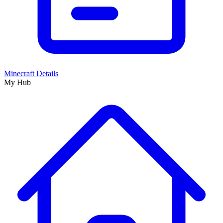
Minecraft Details
My Hub