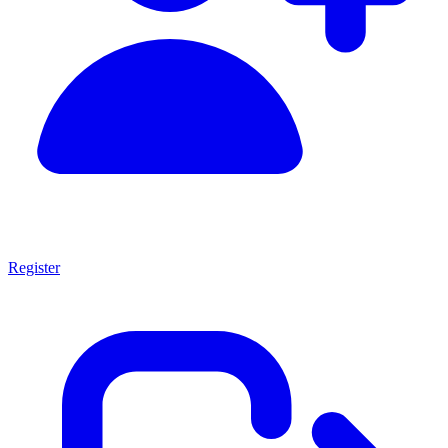
Register